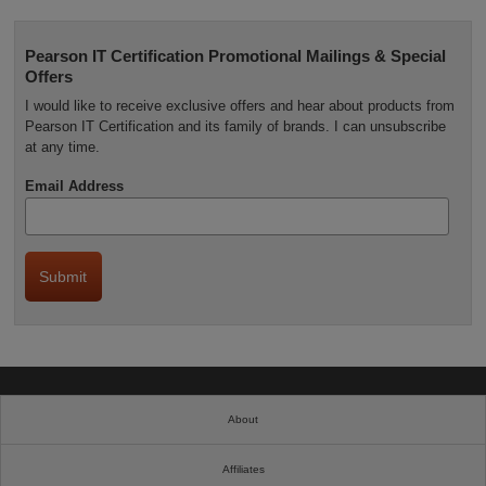
Pearson IT Certification Promotional Mailings & Special
Offers
I would like to receive exclusive offers and hear about products from
Pearson IT Certification and its family of brands. I can unsubscribe
at any time.
Email Address
About
Affiliates