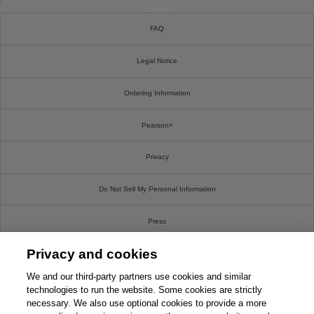
Cookies
FAQ
Legal Notice
Ordering Information
Pearson+
Privacy
Do Not Sell My Personal Information
Press
Privacy and cookies
Promotions
We and our third-party partners use cookies and similar
Support
technologies to run the website. Some cookies are strictly
necessary. We also use optional cookies to provide a more