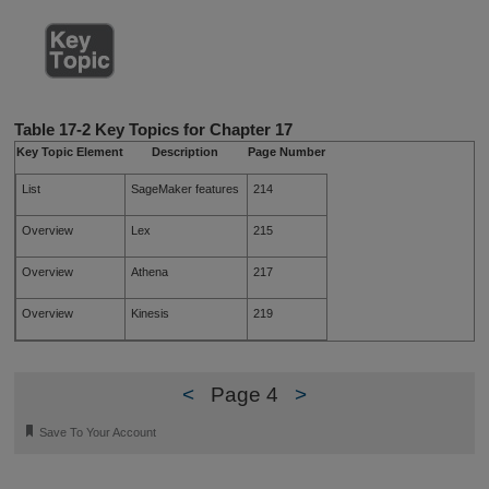
Table 17-2
Key Topics for Chapter 17
Key Topic Element
Description
Page Number
List
SageMaker features
214
Overview
Lex
215
Overview
Athena
217
Overview
Kinesis
219
<
Page 4
>
🔖
Save To Your Account