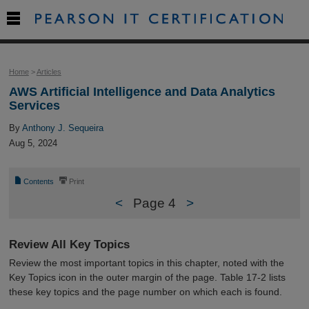

Home
>
Articles
AWS Artificial Intelligence and Data Analytics
Services
By
Anthony J. Sequeira
Aug 5, 2024
📄
⎙
Contents
Print
<
Page 4
>
Review All Key Topics
Review the most important topics in this chapter, noted with the
Key Topics icon in the outer margin of the page. Table 17-2 lists
these key topics and the page number on which each is found.