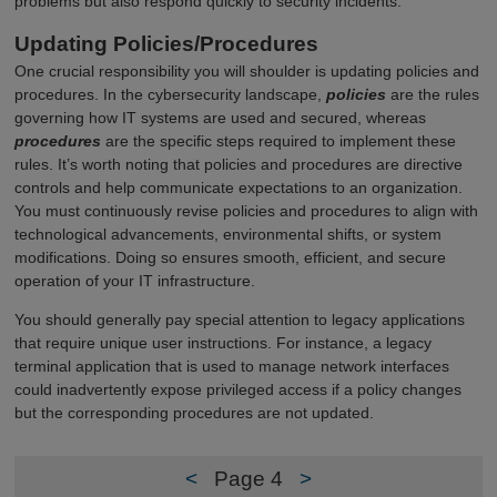
problems but also respond quickly to security incidents.
Updating Policies/Procedures
One crucial responsibility you will shoulder is updating policies and
procedures. In the cybersecurity landscape,
policies
are the rules
governing how IT systems are used and secured, whereas
procedures
are the specific steps required to implement these
rules. It’s worth noting that policies and procedures are directive
controls and help communicate expectations to an organization.
You must continuously revise policies and procedures to align with
technological advancements, environmental shifts, or system
modifications. Doing so ensures smooth, efficient, and secure
operation of your IT infrastructure.
You should generally pay special attention to legacy applications
that require unique user instructions. For instance, a legacy
terminal application that is used to manage network interfaces
could inadvertently expose privileged access if a policy changes
but the corresponding procedures are not updated.
<
Page 4
>