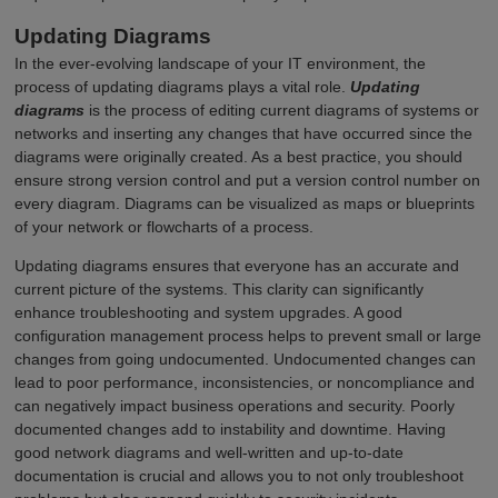
Updating Diagrams
In the ever-evolving landscape of your IT environment, the
process of updating diagrams plays a vital role.
Updating
diagrams
is the process of editing current diagrams of systems or
networks and inserting any changes that have occurred since the
diagrams were originally created. As a best practice, you should
ensure strong version control and put a version control number on
every diagram. Diagrams can be visualized as maps or blueprints
of your network or flowcharts of a process.
Updating diagrams ensures that everyone has an accurate and
current picture of the systems. This clarity can significantly
enhance troubleshooting and system upgrades. A good
configuration management process helps to prevent small or large
changes from going undocumented. Undocumented changes can
lead to poor performance, inconsistencies, or noncompliance and
can negatively impact business operations and security. Poorly
documented changes add to instability and downtime. Having
good network diagrams and well-written and up-to-date
documentation is crucial and allows you to not only troubleshoot