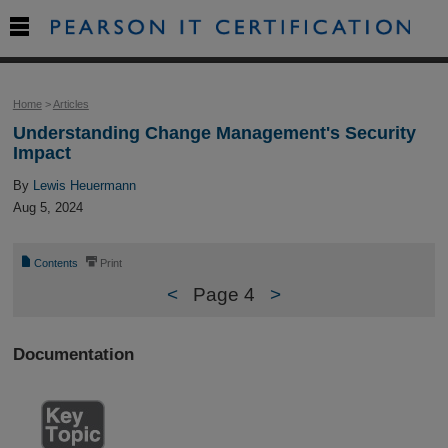

Home
>
Articles
Understanding Change Management's Security
Impact
By
Lewis Heuermann
Aug 5, 2024
📄
⎙
Contents
Print
<
Page 4
>
Documentation