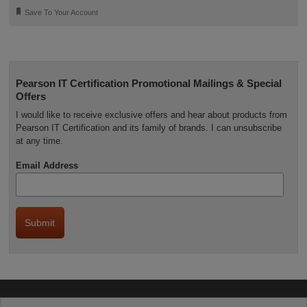
🔖
Save To Your Account
Pearson IT Certification Promotional Mailings & Special
Offers
I would like to receive exclusive offers and hear about products from
Pearson IT Certification and its family of brands. I can unsubscribe
at any time.
Email Address