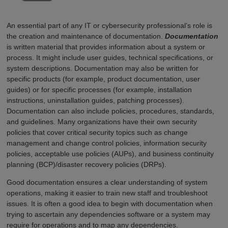
An essential part of any IT or cybersecurity professional’s role is
the creation and maintenance of documentation.
Documentation
is written material that provides information about a system or
process. It might include user guides, technical specifications, or
system descriptions. Documentation may also be written for
specific products (for example, product documentation, user
guides) or for specific processes (for example, installation
instructions, uninstallation guides, patching processes).
Documentation can also include policies, procedures, standards,
and guidelines. Many organizations have their own security
policies that cover critical security topics such as change
management and change control policies, information security
policies, acceptable use policies (AUPs), and business continuity
planning (BCP)/disaster recovery policies (DRPs).
Good documentation ensures a clear understanding of system
operations, making it easier to train new staff and troubleshoot
issues. It is often a good idea to begin with documentation when
trying to ascertain any dependencies software or a system may
require for operations and to map any dependencies.