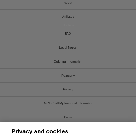
About
Affiliates
Cookies
FAQ
Legal Notice
Ordering Information
Pearson+
Privacy
Do Not Sell My Personal Information
Press
Privacy and cookies
Promotions