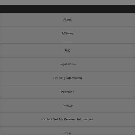
About
Affiliates
Cookies
FAQ
Legal Notice
Ordering Information
Pearson+
Privacy
Do Not Sell My Personal Information
Press