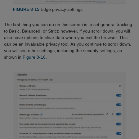
FIGURE 8-15
Edge privacy settings
The first thing you can do on this screen is to set general tracking
to Basic, Balanced, or Strict; however, if you scroll down, you will
also have options to clear data when you exit the browser. This
can be an invaluable privacy tool. As you continue to scroll down,
you will see other settings, including the security settings, as
shown in
Figure 8-16
.