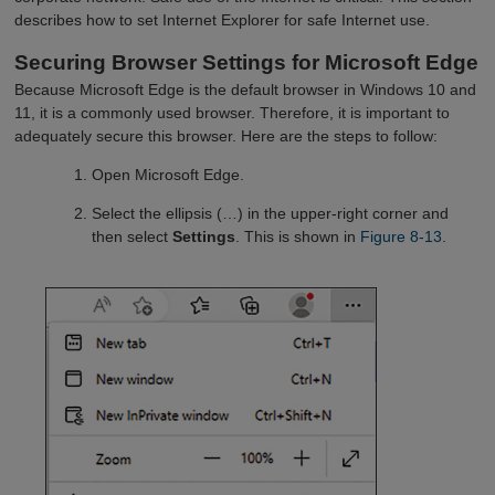
describes how to set Internet Explorer for safe Internet use.
Securing Browser Settings for Microsoft Edge
Because Microsoft Edge is the default browser in Windows 10 and
11, it is a commonly used browser. Therefore, it is important to
adequately secure this browser. Here are the steps to follow:
Open Microsoft Edge.
Select the ellipsis (…) in the upper-right corner and
then select
Settings
. This is shown in
Figure 8-13
.