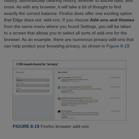
history, automatically clearing history, whether to autofill data, and
more. As with any browser, it will take a bit of thought to find
exactly the correct balance. Firefox does offer one exciting option
that Edge does not: add-ons. If you choose
Add-ons and themes
from the same menu where you found Settings, you will be taken
to a screen that allows you to select all sorts of add-ons for the
browser. As an example, there are numerous privacy add-ons that
can help protect your browsing privacy, as shown in
Figure 8-19
.
FIGURE 8-19
Firefox browser add-ons