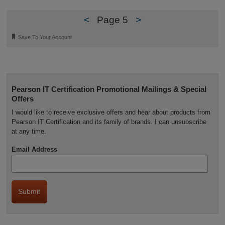
<
Page 5
>
🔖
Save To Your Account
Pearson IT Certification Promotional Mailings & Special
Offers
I would like to receive exclusive offers and hear about products from
Pearson IT Certification and its family of brands. I can unsubscribe
at any time.
Email Address