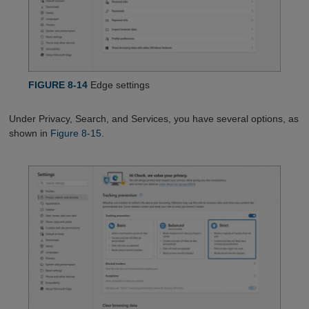
FIGURE 8-14
Edge settings
Under Privacy, Search, and Services, you have several options, as
shown in
Figure 8-15
.