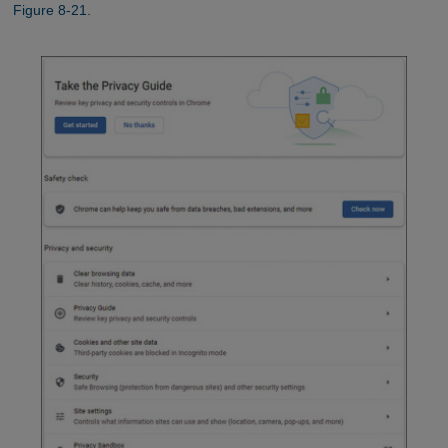
Figure 8-21
.