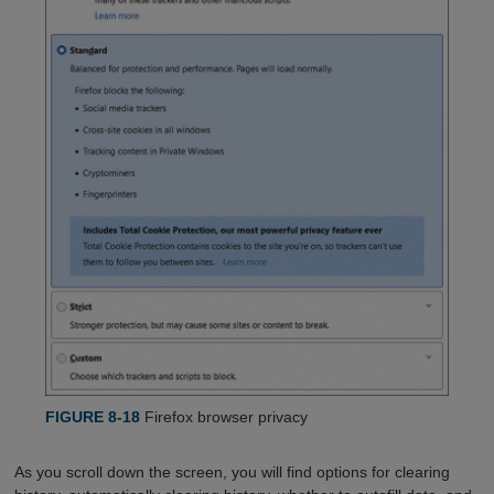
FIGURE 8-18
Firefox browser privacy
As you scroll down the screen, you will find options for clearing