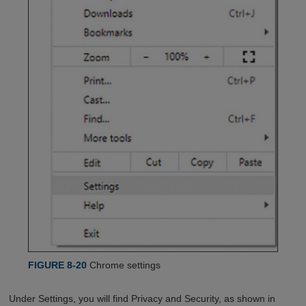
FIGURE 8-20
Chrome settings
Under Settings, you will find Privacy and Security, as shown in