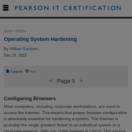

Home
>
Articles
Operating System Hardening
By
William Easttom
Dec 24, 2023
📄
⎙
Contents
Print
<
Page 5
>
Configuring Browsers
Most computers, including corporate workstations, are used to
access the Internet. This means that proper browser configuration
is absolutely essential for hardening a system. The Internet is
probably the single greatest threat to an individual system or a
corporate network. Safe use of the Internet is critical. This section