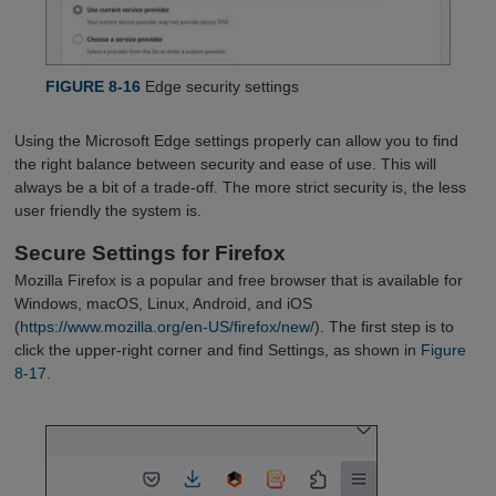
FIGURE 8-16
Edge security settings
Using the Microsoft Edge settings properly can allow you to find
the right balance between security and ease of use. This will
always be a bit of a trade-off. The more strict security is, the less
user friendly the system is.
Secure Settings for Firefox
Mozilla Firefox is a popular and free browser that is available for
Windows, macOS, Linux, Android, and iOS
(
https://www.mozilla.org/en-US/firefox/new/
). The first step is to
click the upper-right corner and find Settings, as shown in
Figure 
8-17
.