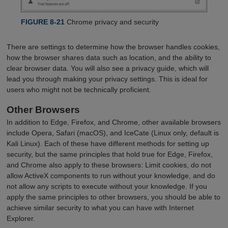
FIGURE 8-21
Chrome privacy and security
There are settings to determine how the browser handles cookies,
how the browser shares data such as location, and the ability to
clear browser data. You will also see a privacy guide, which will
lead you through making your privacy settings. This is ideal for
users who might not be technically proficient.
Other Browsers
In addition to Edge, Firefox, and Chrome, other available browsers
include Opera, Safari (macOS), and IceCate (Linux only, default is
Kali Linux). Each of these have different methods for setting up
security, but the same principles that hold true for Edge, Firefox,
and Chrome also apply to these browsers: Limit cookies, do not
allow ActiveX components to run without your knowledge, and do
not allow any scripts to execute without your knowledge. If you
apply the same principles to other browsers, you should be able to
achieve similar security to what you can have with Internet
Explorer.