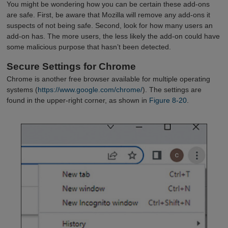
You might be wondering how you can be certain these add-ons
are safe. First, be aware that Mozilla will remove any add-ons it
suspects of not being safe. Second, look for how many users an
add-on has. The more users, the less likely the add-on could have
some malicious purpose that hasn’t been detected.
Secure Settings for Chrome
Chrome is another free browser available for multiple operating
systems (
https://www.google.com/chrome/
). The settings are
found in the upper-right corner, as shown in
Figure 8-20
.