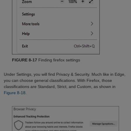
FIGURE 8-17
Finding firefox settings
Under Settings, you will find Privacy & Security. Much like in Edge,
you can choose general classifications. With Firefox, those
classifications are Standard, Strict, and Custom, as shown in
Figure 8-18
.