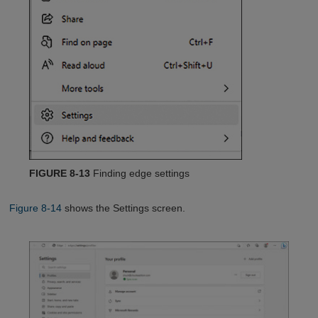
FIGURE 8-13
Finding edge settings
Figure 8-14
shows the Settings screen.