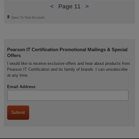
<
Page 11
>
🔖
Save To Your Account
Pearson IT Certification Promotional Mailings & Special
Offers
I would like to receive exclusive offers and hear about products from
Pearson IT Certification and its family of brands. I can unsubscribe
at any time.
Email Address