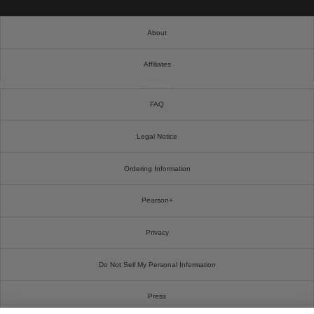
About
Affiliates
Cookies
FAQ
Legal Notice
Ordering Information
Pearson+
Privacy
Do Not Sell My Personal Information
Press