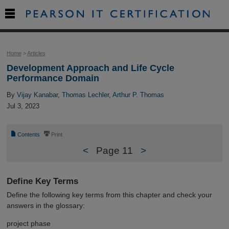

Home
>
Articles
Development Approach and Life Cycle
Performance Domain
By
Vijay Kanabar
,
Thomas Lechler
,
Arthur P. Thomas
Jul 3, 2023
📄
⎙
Contents
Print
<
Page 11
>
Define Key Terms
Define the following key terms from this chapter and check your
answers in the glossary:
project phase