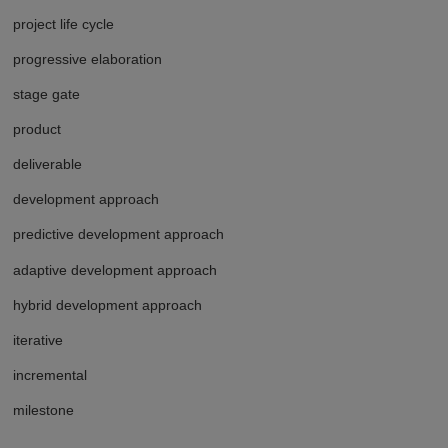
project life cycle
progressive elaboration
stage gate
product
deliverable
development approach
predictive development approach
adaptive development approach
hybrid development approach
iterative
incremental
milestone