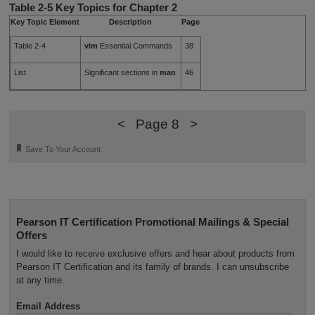
Table 2-5
Key Topics for Chapter 2
Key Topic Element
Description
Page
Table 2-4
vim
Essential Commands
38
List
Significant sections in
man
46
<
Page 8
>
🔖
Save To Your Account
Pearson IT Certification Promotional Mailings & Special
Offers
I would like to receive exclusive offers and hear about products from
Pearson IT Certification and its family of brands. I can unsubscribe
at any time.
Email Address