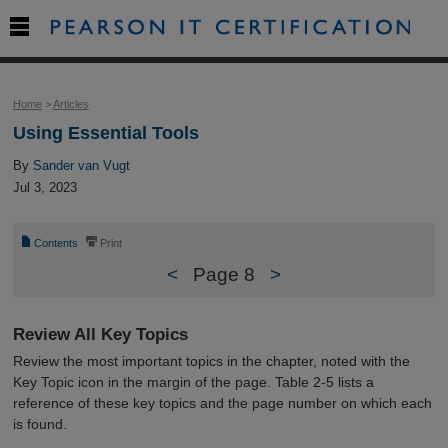

Home
>
Articles
Using Essential Tools
By
Sander van Vugt
Jul 3, 2023
📄
⎙
Contents
Print
<
Page 8
>
Review All Key Topics
Review the most important topics in the chapter, noted with the
Key Topic icon in the margin of the page. Table 2-5 lists a
reference of these key topics and the page number on which each
is found.