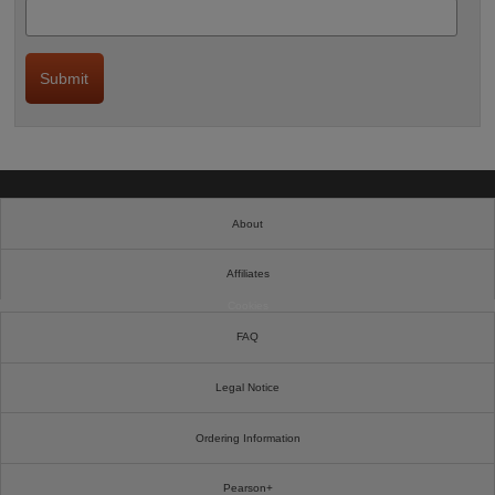
About
Affiliates
Cookies
FAQ
Legal Notice
Ordering Information
Pearson+