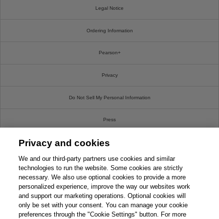
Legal Notice
Ordering Information
Pearson+
Privacy
Do Not Sell My Personal Information
Press
Privacy and cookies
Promotions
We and our third-party partners use cookies and similar
Support
technologies to run the website. Some cookies are strictly
necessary. We also use optional cookies to provide a more
personalized experience, improve the way our websites work
This chapter is from the book
Write For Us
and support our marketing operations. Optional cookies will
only be set with your consent. You can manage your cookie
CompTIA PenTest+ PT0-002
© 2026 Pearson. All rights reserved, including those for text and data mining and training of
Cert Guide, 2nd Edition
preferences through the "Cookie Settings" button. For more
artificial intelligence and similar technologies.