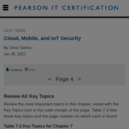

Home
>
Articles
Cloud, Mobile, and IoT Security
By
Omar Santos
Jan 28, 2022
📄
⎙
Contents
Print
<
Page 4
>
Review All Key Topics
Review the most important topics in this chapter, noted with the
Key Topics icon in the outer margin of the page. Table 7-2 lists
these key topics and the page number on which each is found.
Table 7-2
Key Topics for Chapter 7