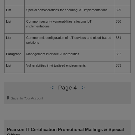
List
Special considerations for securing IoT implementations
329
List
Common security vulnerabilities affecting IoT
330
implementations
List
Common misconfiguration of IoT devices and cloud-based
331
solutions
Paragraph
Management interface vulnerabilities
332
List
Vulnerabilities in virtualized environments
333
<
Page 4
>
🔖
Save To Your Account
Pearson IT Certification Promotional Mailings & Special