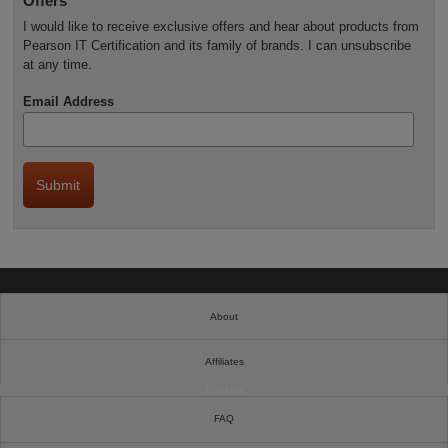
Offers
I would like to receive exclusive offers and hear about products from
Pearson IT Certification and its family of brands. I can unsubscribe
at any time.
Email Address
About
Affiliates
Cookies
FAQ