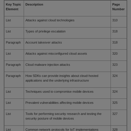
Key Topic
Description
Page
Element
Number
List
Attacks against cloud technologies
310
List
Types of privilege escalation
318
Paragraph
Account takeover attacks
318
List
Attacks against misconfigured cloud assets
320
Paragraph
Cloud malware injection attacks
323
Paragraph
How SDKs can provide insights about cloud-hosted
324
applications and the underlying infrastructure
List
Techniques used to compromise mobile devices
324
List
Prevalent vulnerabilities affecting mobile devices
325
List
Tools for performing security research and testing the
327
security posture of mobile devices
List
Common network protocols for IoT implementations
328