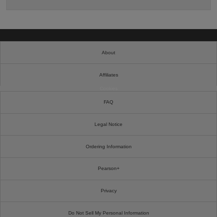
About
Affiliates
Cookies
FAQ
Legal Notice
Ordering Information
Pearson+
Privacy
Do Not Sell My Personal Information