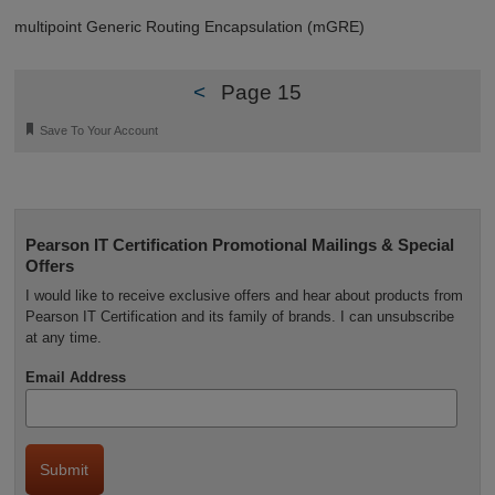
multipoint Generic Routing Encapsulation (mGRE)
<
Page 15
🔖
Save To Your Account
Pearson IT Certification Promotional Mailings & Special
Offers
I would like to receive exclusive offers and hear about products from
Pearson IT Certification and its family of brands. I can unsubscribe
at any time.
Email Address