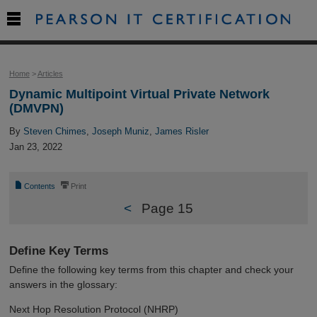

Home
>
Articles
Dynamic Multipoint Virtual Private Network
(DMVPN)
By
Steven Chimes
,
Joseph Muniz
,
James Risler
Jan 23, 2022
📄
⎙
Contents
Print
<
Page 15
Define Key Terms
Define the following key terms from this chapter and check your
answers in the glossary:
Next Hop Resolution Protocol (NHRP)