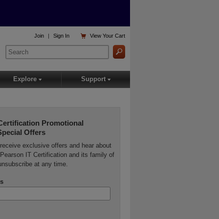

Join
|
Sign In
View
Your Cart
Explore
Support
▾
▾
Certification Promotional
Special Offers
o receive exclusive offers and hear about
Pearson IT Certification and its family of
unsubscribe at any time.
s