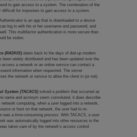
ord to gain access to a system. The combination of the
 difficult for imposters to gain access to a system.
Authenticator is an app that is downloaded to a device
can log in with his or her username and password, and
well. This multifactor authentication is more secure than
ould be stolen.
ice (RADIUS)
dates back to the days of dial-up modem
as been widely distributed and has been updated over the
to access a network or an online service can contact a
sword information when requested. The server
es the network or service to allow the client in (or not).
rol System (TACACS)
solved a problem that occurred as
the name and acronym seem convoluted, it does describe
ly network computing, when a user logged into a network,
ource or host on that network, the user had to re-
g in was a time-consuming process. With TACACS, a user
ork was automatically logged into other resources in the
was taken care of by the network’s access control