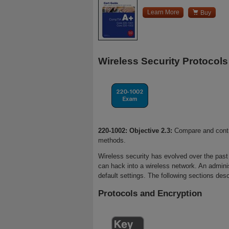

Learn More
Buy
Wireless Security Protocols
220-1002: Objective 2.3:
Compare and contra
methods.
Wireless security has evolved over the past 
can hack into a wireless network. An adminis
default settings. The following sections desc
Protocols and Encryption