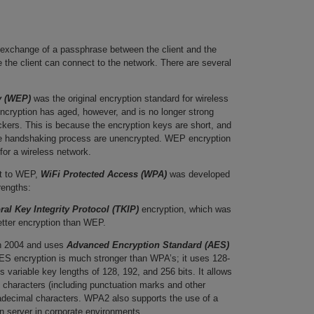
 exchange of a passphrase between the client and the
 the client can connect to the network. There are several
y (WEP)
was the original encryption standard for wireless
cryption has aged, however, and is no longer strong
ckers. This is because the encryption keys are short, and
he handshaking process are unencrypted. WEP encryption
for a wireless network.
t to WEP,
WiFi Protected Access (WPA)
was developed
trengths:
al Key Integrity Protocol (TKIP)
encryption, which was
etter encryption than WEP.
n 2004 and uses
Advanced Encryption Standard (AES)
S encryption is much stronger than WPA’s; it uses 128-
s variable key lengths of 128, 192, and 256 bits. It allows
 characters (including punctuation marks and other
adecimal characters. WPA2 also supports the use of a
 server in corporate environments.