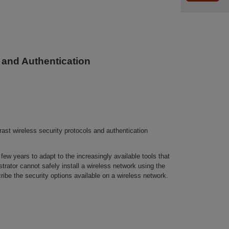
 and Authentication
st wireless security protocols and authentication
few years to adapt to the increasingly available tools that
trator cannot safely install a wireless network using the
ribe the security options available on a wireless network.