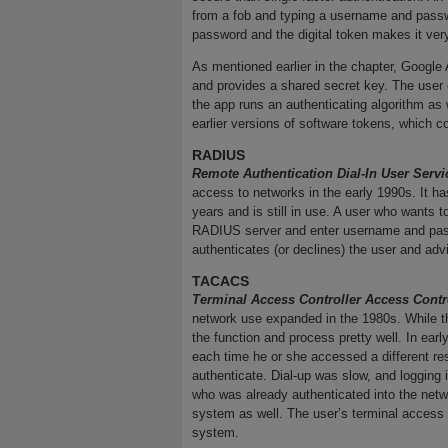
from a fob and typing a username and passw
password and the digital token makes it very
As mentioned earlier in the chapter, Google 
and provides a shared secret key. The user 
the app runs an authenticating algorithm as 
earlier versions of software tokens, which c
RADIUS
Remote Authentication Dial-In User Serv
access to networks in the early 1990s. It h
years and is still in use. A user who wants 
RADIUS server and enter username and pas
authenticates (or declines) the user and advis
TACACS
Terminal Access Controller Access Cont
network use expanded in the 1980s. While 
the function and process pretty well. In ear
each time he or she accessed a different res
authenticate. Dial-up was slow, and loggin
who was already authenticated into the netw
system as well. The user’s terminal access 
system.