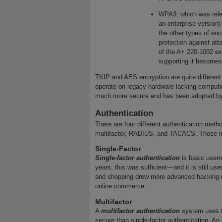
WPA3, which was relea
an enterprise version)
the other types of en
protection against att
of the A+ 220-1002 ex
supporting it becom
TKIP and AES encryption are quite different
operate on legacy hardware lacking computi
much more secure and has been adopted by 
Authentication
There are four different authentication metho
multifactor, RADIUS, and TACACS. These me
Single-Factor
Single-factor authentication
is basic user
years, this was sufficient—and it is still u
and shopping drew more advanced hacking me
online commerce.
Multifactor
A
multifactor authentication
system uses t
secure than single-factor authentication. An