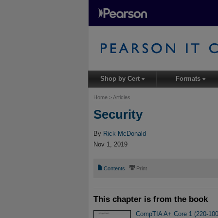
Shop by Cert
Formats
▾
▾
Home
>
Articles
Security
By
Rick McDonald
Nov 1, 2019
📄
⎙
Contents
Print
This chapter is from the book
CompTIA A+ Core 1 (220-1001