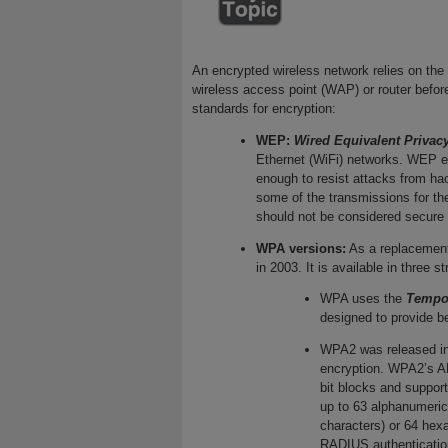
An encrypted wireless network relies on the
wireless access point (WAP) or router before
standards for encryption:
WEP:
Wired Equivalent Privac
Ethernet (WiFi) networks. WEP en
enough to resist attacks from ha
some of the transmissions for t
should not be considered secure 
WPA versions:
As a replacemen
in 2003. It is available in three s
WPA uses the
Tempor
designed to provide b
WPA2 was released i
encryption. WPA2’s AE
bit blocks and support
up to 63 alphanumeric
characters) or 64 hex
RADIUS authentication