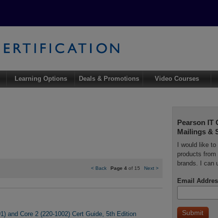
Learning Options
Deals & Promotions
Video Courses
Pearson IT 
Mailings & 
I would like t
products from 
brands. I can 
<
Back
Page 4
of 15
Next
>
Email Addres
) and Core 2 (220-1002) Cert Guide, 5th Edition