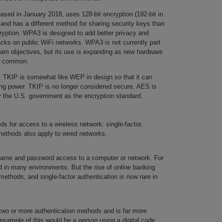
sed in January 2018, uses 128-bit encryption (192-bit in
 and has a different method for sharing security keys than
cryption. WPA3 is designed to add better privacy and
acks on public WiFi networks. WPA3 is not currently part
am objectives, but its use is expanding as new hardware
es common.
. TKIP is somewhat like WEP in design so that it can
ng power. TKIP is no longer considered secure. AES is
the U.S. government as the encryption standard.
ds for access to a wireless network: single-factor,
thods also apply to wired networks.
name and password access to a computer or network. For
sed in many environments. But the rise of online banking
thods, and single-factor authentication is now rare in
wo or more authentication methods and is far more
 example of this would be a person using a digital code