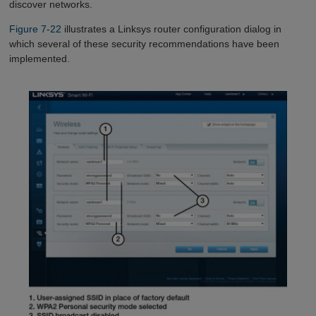
discover networks.
Figure 7-22
illustrates a Linksys router configuration dialog in
which several of these security recommendations have been
implemented.