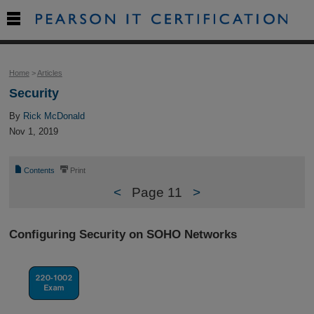

Home
>
Articles
Security
By
Rick McDonald
Nov 1, 2019
📄
⎙
Contents
Print
<
Page 11
>
Configuring Security on SOHO Networks