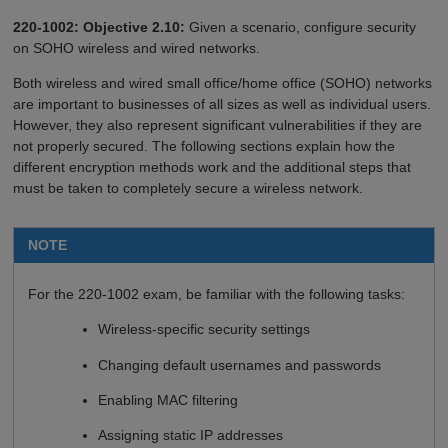
220-1002: Objective 2.10:
Given a scenario, configure security
on SOHO wireless and wired networks.
Both wireless and wired small office/home office (SOHO) networks
are important to businesses of all sizes as well as individual users.
However, they also represent significant vulnerabilities if they are
not properly secured. The following sections explain how the
different encryption methods work and the additional steps that
must be taken to completely secure a wireless network.
NOTE
For the 220-1002 exam, be familiar with the following tasks:
Wireless-specific security settings
Changing default usernames and passwords
Enabling MAC filtering
Assigning static IP addresses