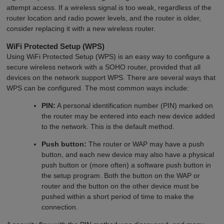
attempt access. If a wireless signal is too weak, regardless of the
router location and radio power levels, and the router is older,
consider replacing it with a new wireless router.
WiFi Protected Setup (WPS)
Using WiFi Protected Setup (WPS) is an easy way to configure a
secure wireless network with a SOHO router, provided that all
devices on the network support WPS. There are several ways that
WPS can be configured. The most common ways include:
PIN:
A personal identification number (PIN) marked on
the router may be entered into each new device added
to the network. This is the default method.
Push button:
The router or WAP may have a push
button, and each new device may also have a physical
push button or (more often) a software push button in
the setup program. Both the button on the WAP or
router and the button on the other device must be
pushed within a short period of time to make the
connection.