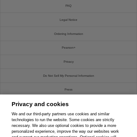
FAQ
Legal Notice
Ordering Information
Pearson+
Privacy
Do Not Sell My Personal Information
Press
Privacy and cookies
Promotions
We and our third-party partners use cookies and similar
Support
technologies to run the website. Some cookies are strictly
necessary. We also use optional cookies to provide a more
personalized experience, improve the way our websites work
This chapter is from the book
Write For Us