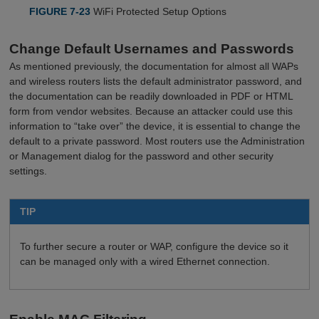
FIGURE 7-23
WiFi Protected Setup Options
Change Default Usernames and Passwords
As mentioned previously, the documentation for almost all WAPs
and wireless routers lists the default administrator password, and
the documentation can be readily downloaded in PDF or HTML
form from vendor websites. Because an attacker could use this
information to “take over” the device, it is essential to change the
default to a private password. Most routers use the Administration
or Management dialog for the password and other security
settings.
TIP
To further secure a router or WAP, configure the device so it
can be managed only with a wired Ethernet connection.