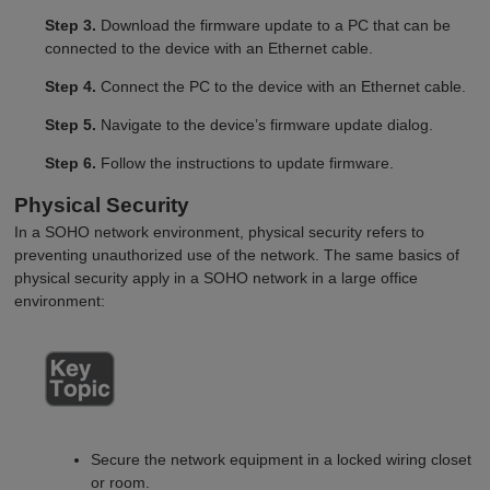
Step 3.
Download the firmware update to a PC that can be
connected to the device with an Ethernet cable.
Step 4.
Connect the PC to the device with an Ethernet cable.
Step 5.
Navigate to the device’s firmware update dialog.
Step 6.
Follow the instructions to update firmware.
Physical Security
In a SOHO network environment, physical security refers to
preventing unauthorized use of the network. The same basics of
physical security apply in a SOHO network in a large office
environment:
Secure the network equipment in a locked wiring closet
or room.