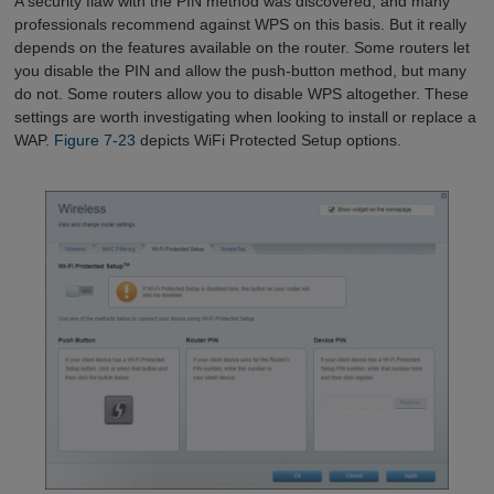
A security flaw with the PIN method was discovered, and many
professionals recommend against WPS on this basis. But it really
depends on the features available on the router. Some routers let
you disable the PIN and allow the push-button method, but many
do not. Some routers allow you to disable WPS altogether. These
settings are worth investigating when looking to install or replace a
WAP.
Figure 7-23
depicts WiFi Protected Setup options.