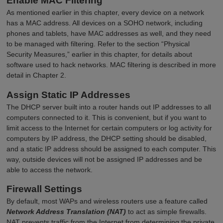
Enable MAC Filtering
As mentioned earlier in this chapter, every device on a network
has a MAC address. All devices on a SOHO network, including
phones and tablets, have MAC addresses as well, and they need
to be managed with filtering. Refer to the section “Physical
Security Measures,” earlier in this chapter, for details about
software used to hack networks. MAC filtering is described in more
detail in Chapter 2.
Assign Static IP Addresses
The DHCP server built into a router hands out IP addresses to all
computers connected to it. This is convenient, but if you want to
limit access to the Internet for certain computers or log activity for
computers by IP address, the DHCP setting should be disabled,
and a static IP address should be assigned to each computer. This
way, outside devices will not be assigned IP addresses and be
able to access the network.
Firewall Settings
By default, most WAPs and wireless routers use a feature called
Network Address Translation (NAT)
to act as simple firewalls.
NAT prevents traffic from the Internet from determining the private