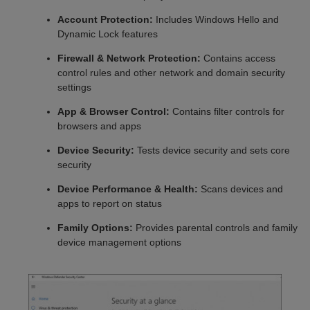
Account Protection:
Includes Windows Hello and
Dynamic Lock features
Firewall & Network Protection:
Contains access
control rules and other network and domain security
settings
App & Browser Control:
Contains filter controls for
browsers and apps
Device Security:
Tests device security and sets core
security
Device Performance & Health:
Scans devices and
apps to report on status
Family Options:
Provides parental controls and family
device management options