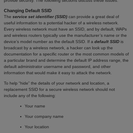
provide security. The following sections discuss these issues.
Changing Default SSID
The
service set identifier (SSID)
can provide a great deal of
useful information to a potential hacker of a wireless network.
Every wireless network must have an SSID, and by default, WAPs
and wireless routers typically use the manufacturer’s name or the
device’s model number as the default SSID. If a
default SSID
is
broadcast by a wireless network, a hacker can look up the
documentation for a specific router or the most common models of
a particular brand and determine the default IP address range, the
default administrator username and password, and other
information that would make it easy to attack the network.
To help “hide” the details of your network and location, a
replacement SSID for a secure wireless network should not
include any of the following:
Your name
Your company name
Your location