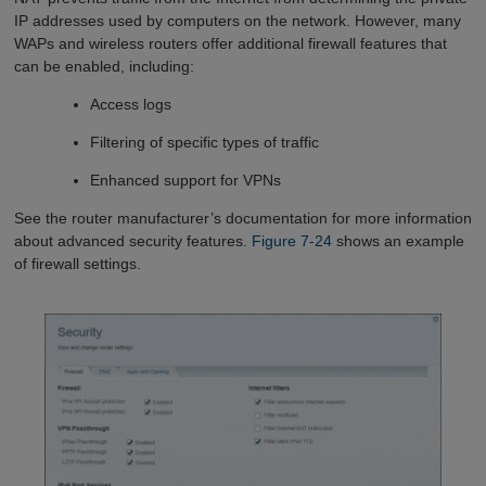
IP addresses used by computers on the network. However, many
WAPs and wireless routers offer additional firewall features that
can be enabled, including:
Access logs
Filtering of specific types of traffic
Enhanced support for VPNs
See the router manufacturer’s documentation for more information
about advanced security features.
Figure 7-24
shows an example
of firewall settings.