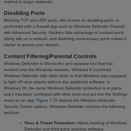
method in larger networks.
Disabling Ports
Blocking TCP and UDP ports, also known as disabling ports, is
performed with a firewall app such as Windows Defender Firewall
with Advanced Security. Hackers take advantage of unused ports
sitting idle on a network, and disabling unnecessary ports makes it
harder to access your domain.
Content Filtering/Parental Controls
Windows Defender is Microsoft’s anti-spyware tool that has
evolved over the Windows releases. Windows 8 combined
Windows Defender with other tools so that Windows was equipped
to fight off virus attacks without any additional software. In
Windows 10, the same Windows Defender protection is in place,
and it has been combined with other tools and put into the Settings
menu as an app.
Figure 7-25
depicts the Windows Defender
Security Center options. Windows Defender includes the following
sections:
Virus & Threat Protection:
Allows tracking of Windows
Defender and third-party antivirus software