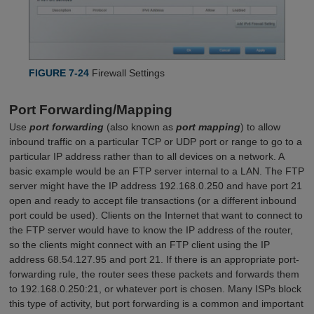
FIGURE 7-24
Firewall Settings
Port Forwarding/Mapping
Use
port forwarding
(also known as
port mapping
) to allow
inbound traffic on a particular TCP or UDP port or range to go to a
particular IP address rather than to all devices on a network. A
basic example would be an FTP server internal to a LAN. The FTP
server might have the IP address 192.168.0.250 and have port 21
open and ready to accept file transactions (or a different inbound
port could be used). Clients on the Internet that want to connect to
the FTP server would have to know the IP address of the router,
so the clients might connect with an FTP client using the IP
address 68.54.127.95 and port 21. If there is an appropriate port-
forwarding rule, the router sees these packets and forwards them
to 192.168.0.250:21, or whatever port is chosen. Many ISPs block
this type of activity, but port forwarding is a common and important