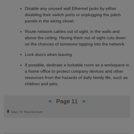
Disable any unused wall Ethernet jacks by either
disabling their switch ports or unplugging the patch
panels in the wiring closet.
Route network cables out of sight, in the walls and
above the ceiling. Having them out of sight cuts down
on the chances of someone tapping into the network.
Lock doors when leaving.
If possible, dedicate a lockable room as a workspace in
a home office to protect company devices and other
resources from the hazards of daily family life, such as
children and pets.
<
Page 11
>
🔖
Save To Your Account