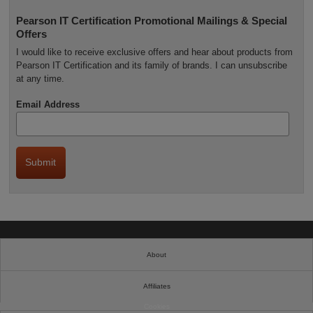
Pearson IT Certification Promotional Mailings & Special
Offers
I would like to receive exclusive offers and hear about products from
Pearson IT Certification and its family of brands. I can unsubscribe
at any time.
Email Address
About
Affiliates
Cookies