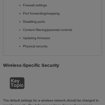
Firewall settings
Port forwarding/mapping
Disabling ports
Content filtering/parental controls
Updating firmware
Physical security
Wireless-Specific Security
The default settings for a wireless network should be changed to