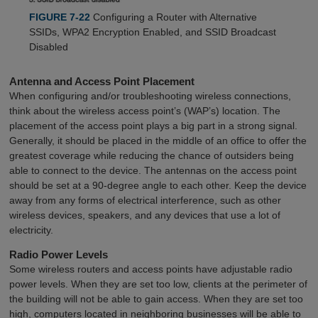
FIGURE 7-22
Configuring a Router with Alternative
SSIDs, WPA2 Encryption Enabled, and SSID Broadcast
Disabled
Antenna and Access Point Placement
When configuring and/or troubleshooting wireless connections,
think about the wireless access point’s (WAP’s) location. The
placement of the access point plays a big part in a strong signal.
Generally, it should be placed in the middle of an office to offer the
greatest coverage while reducing the chance of outsiders being
able to connect to the device. The antennas on the access point
should be set at a 90-degree angle to each other. Keep the device
away from any forms of electrical interference, such as other
wireless devices, speakers, and any devices that use a lot of
electricity.
Radio Power Levels
Some wireless routers and access points have adjustable radio
power levels. When they are set too low, clients at the perimeter of
the building will not be able to gain access. When they are set too
high, computers located in neighboring businesses will be able to