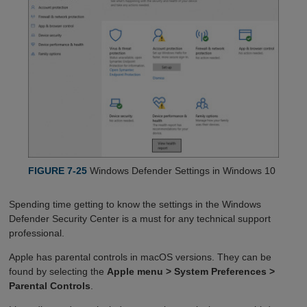
FIGURE 7-25
Windows Defender Settings in Windows 10
Spending time getting to know the settings in the Windows
Defender Security Center is a must for any technical support
professional.
Apple has parental controls in macOS versions. They can be
found by selecting the
Apple menu > System Preferences >
Parental Controls
.