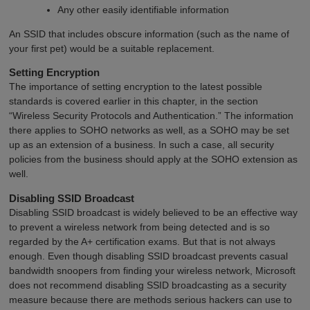
Any other easily identifiable information
An SSID that includes obscure information (such as the name of
your first pet) would be a suitable replacement.
Setting Encryption
The importance of setting encryption to the latest possible
standards is covered earlier in this chapter, in the section
“Wireless Security Protocols and Authentication.” The information
there applies to SOHO networks as well, as a SOHO may be set
up as an extension of a business. In such a case, all security
policies from the business should apply at the SOHO extension as
well.
Disabling SSID Broadcast
Disabling SSID broadcast is widely believed to be an effective way
to prevent a wireless network from being detected and is so
regarded by the A+ certification exams. But that is not always
enough. Even though disabling SSID broadcast prevents casual
bandwidth snoopers from finding your wireless network, Microsoft
does not recommend disabling SSID broadcasting as a security
measure because there are methods serious hackers can use to