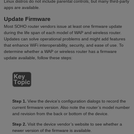
Linux distros do not include parental controls, but many third-party
apps are available.
Update Firmware
Most SOHO router vendors issue at least one firmware update
during the life span of each model of WAP and wireless router.
Updates can solve operational problems and might add features
that enhance WiFi interoperability, security, and ease of use. To
determine whether a WAP or wireless router has a firmware
update available, follow these steps:
Step 1.
View the device’s configuration dialogs to record the
current firmware version. Also note the router’s model number
and revision from the back or bottom of the device.
Step 2.
Visit the device vendor’s website to see whether a
newer version of the firmware is available.