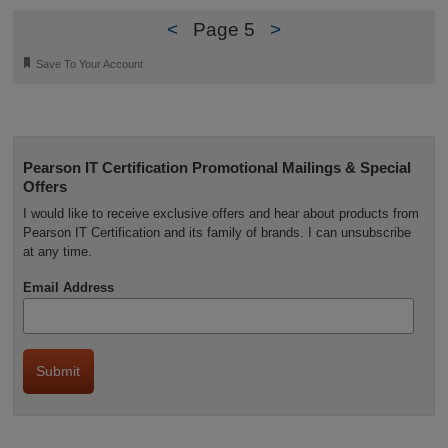
<
Page 5
>
🔖
Save To Your Account
Pearson IT Certification Promotional Mailings & Special
Offers
I would like to receive exclusive offers and hear about products from
Pearson IT Certification and its family of brands. I can unsubscribe
at any time.
Email Address