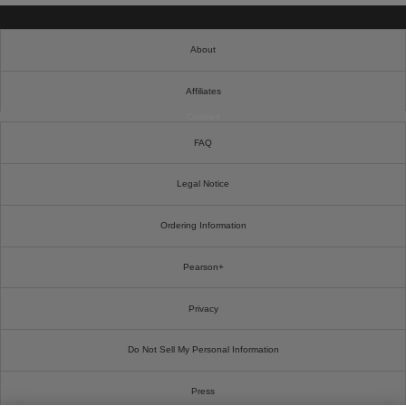
About
Affiliates
Cookies
FAQ
Legal Notice
Ordering Information
Pearson+
Privacy
Do Not Sell My Personal Information
Press