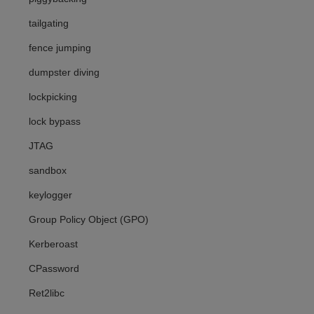
tailgating
fence jumping
dumpster diving
lockpicking
lock bypass
JTAG
sandbox
keylogger
Group Policy Object (GPO)
Kerberoast
CPassword
Ret2libc