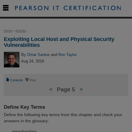

Home
>
Articles
Exploiting Local Host and Physical Security
Vulnerabilities
By
Omar Santos
and
Ron Taylor
Aug 24, 2019
📄
⎙
Contents
Print
<
Page 5
>
Define Key Terms
Define the following key terms from this chapter and check your
answers in the glossary:
piggybacking