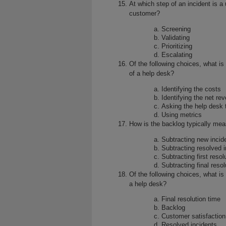
At which step of an incident is a
customer?
Screening
Validating
Prioritizing
Escalating
Of the following choices, what is
of a help desk?
Identifying the costs
Identifying the net re
Asking the help desk 
Using metrics
How is the backlog typically mea
Subtracting new incid
Subtracting resolved 
Subtracting first resol
Subtracting final resol
Of the following choices, what is
a help desk?
Final resolution time
Backlog
Customer satisfaction
Resolved incidents