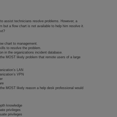
 to assist technicians resolve problems. However, a
m but a flow chart is not available to help him resolve it.
ext?
flow chart to management.
ills to resolve the problem.
on in the organizations incident database.
 the MOST likely problem that remote users of a large
anization’s LAN
anization’s VPN
er
are
s the MOST likely reason a help desk professional would
epth knowledge
te privileges
uate privileges