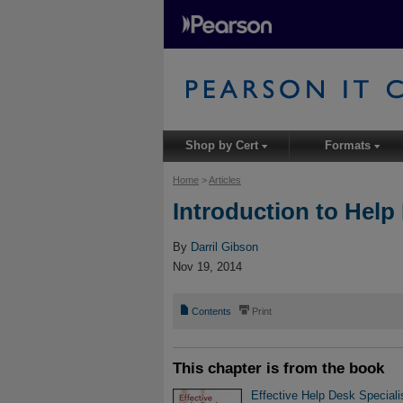
Shop by Cert
Formats
▾
▾
Home
>
Articles
Introduction to Help
By
Darril Gibson
Nov 19, 2014
📄
⎙
Contents
Print
This chapter is from the book
Effective Help Desk Specialis