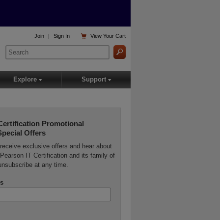

Join
|
Sign In
View
Your Cart
Explore
Support
▾
▾
Certification Promotional
Special Offers
o receive exclusive offers and hear about
Pearson IT Certification and its family of
unsubscribe at any time.
s