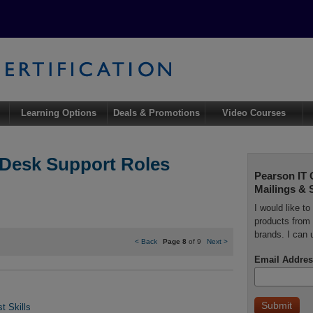
Learning Options
Deals & Promotions
Video Courses
 Desk Support Roles
Pearson IT 
Mailings & 
I would like t
products from 
brands. I can 
<
Back
Page 8
of 9
Next
>
Email Addres
t Skills