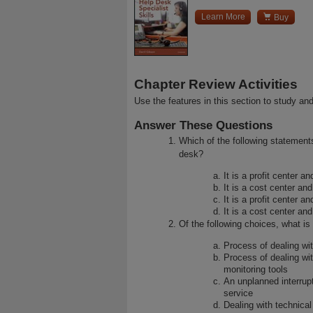

Learn More
Buy
Chapter Review Activities
Use the features in this section to study and
Answer These Questions
Which of the following statement
desk?
It is a profit center a
It is a cost center and
It is a profit center an
It is a cost center and
Of the following choices, what is 
Process of dealing wit
Process of dealing wi
monitoring tools
An unplanned interrupt
service
Dealing with technical