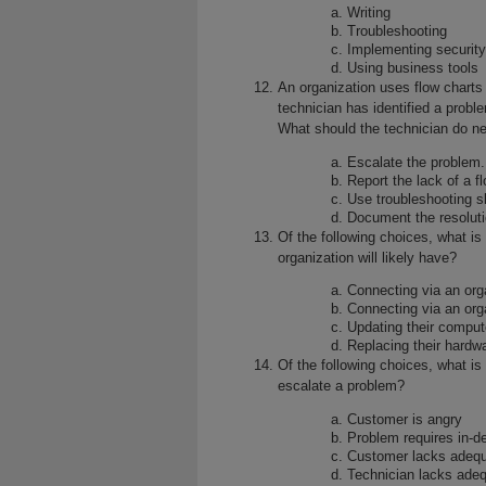
Writing
Troubleshooting
Implementing security
Using business tools
An organization uses flow charts
technician has identified a proble
What should the technician do n
Escalate the problem.
Report the lack of a 
Use troubleshooting sk
Document the resoluti
Of the following choices, what is
organization will likely have?
Connecting via an org
Connecting via an org
Updating their comput
Replacing their hardw
Of the following choices, what i
escalate a problem?
Customer is angry
Problem requires in-d
Customer lacks adequa
Technician lacks adeq