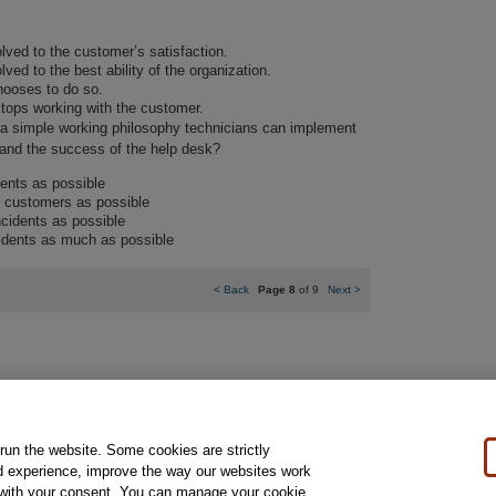
lved to the customer’s satisfaction.
ved to the best ability of the organization.
ooses to do so.
tops working with the customer.
s a simple working philosophy technicians can implement
s and the success of the help desk?
ents as possible
 customers as possible
cidents as possible
idents as much as possible
<
Back
Page 8
of 9
Next
>
 run the website. Some cookies are strictly
al Notice
Ordering Information
Pearson+
Privacy
Do Not Sell My Personal Information
P
d experience, improve the way our websites work
t with your consent. You can manage your cookie