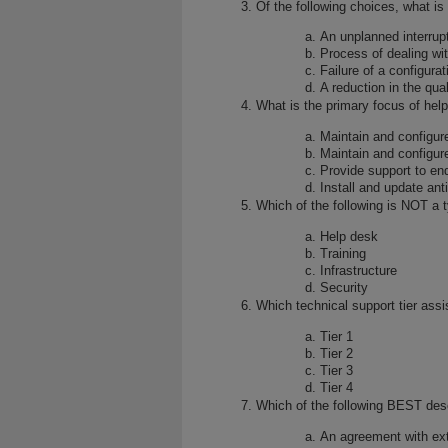
Of the following choices, what is
An unplanned interrupt
Process of dealing wit
Failure of a configura
A reduction in the qual
What is the primary focus of hel
Maintain and configur
Maintain and configur
Provide support to en
Install and update ant
Which of the following is NOT a t
Help desk
Training
Infrastructure
Security
Which technical support tier assi
Tier 1
Tier 2
Tier 3
Tier 4
Which of the following BEST de
An agreement with ext