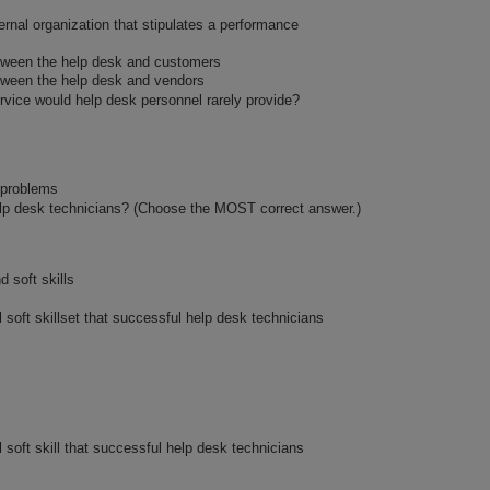
rnal organization that stipulates a performance
etween the help desk and customers
tween the help desk and vendors
ervice would help desk personnel rarely provide?
 problems
help desk technicians? (Choose the MOST correct answer.)
d soft skills
l soft skillset that successful help desk technicians
l soft skill that successful help desk technicians