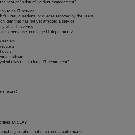
 the best definition of incident management?
ion to an IT service
h failures, questions, or queries reported by the users
tion item that has not yet affected a service
ity of an IT service
p desk personnel in a large IT department?
e servers
e routers
d users
ivirus software
ypical division in a large IT department?
sts users?
scribes an SLA?
ernal organization that stipulates a performance