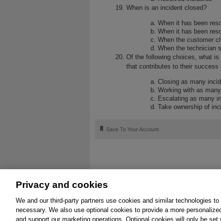
When is an incident closed?
When it has been reso
When it has been resol
When the customer ch
When the technician s
Of the following choices, what i
that contributes to their succes
Closing as many incid
Working with as many
Escalating as many in
Take ownership of inc
🔖
Save To Your Account
Privacy and cookies
We and our third-party partners use cookies and similar technologies to
About
Affiliates
Cookies
FAQ
Leg
necessary. We also use optional cookies to provide a more personalize
and support our marketing operations. Optional cookies will only be se