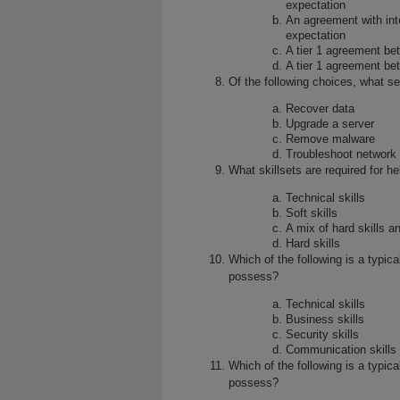
expectation
An agreement with inte
expectation
A tier 1 agreement b
A tier 1 agreement be
Of the following choices, what s
Recover data
Upgrade a server
Remove malware
Troubleshoot network
What skillsets are required for 
Technical skills
Soft skills
A mix of hard skills an
Hard skills
Which of the following is a typica
possess?
Technical skills
Business skills
Security skills
Communication skills
Which of the following is a typica
possess?