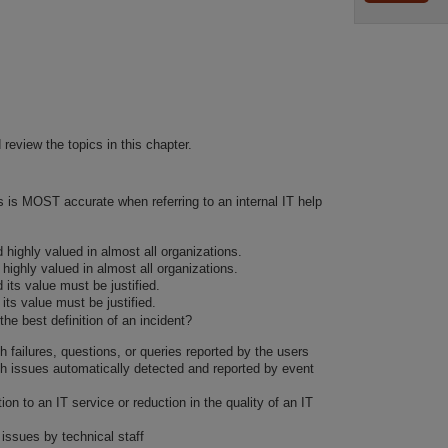
 review the topics in this chapter.
s is MOST accurate when referring to an internal IT help
nd highly valued in almost all organizations.
 highly valued in almost all organizations.
d its value must be justified.
 its value must be justified.
the best definition of an incident?
h failures, questions, or queries reported by the users
th issues automatically detected and reported by event
ion to an IT service or reduction in the quality of an IT
 issues by technical staff