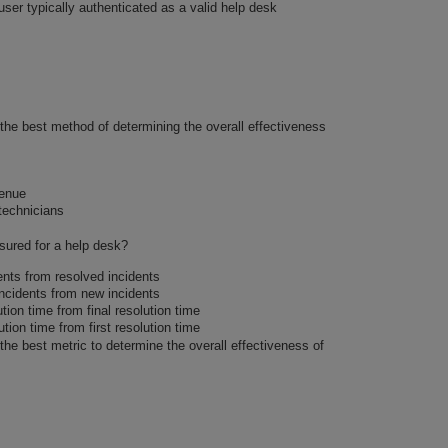
 user typically authenticated as a valid help desk
 the best method of determining the overall effectiveness
venue
technicians
sured for a help desk?
ents from resolved incidents
incidents from new incidents
ution time from final resolution time
ution time from first resolution time
 the best metric to determine the overall effectiveness of