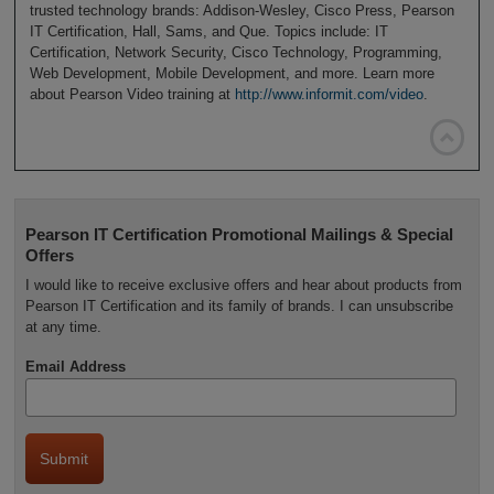
trusted technology brands: Addison-Wesley, Cisco Press, Pearson
IT Certification, Hall, Sams, and Que. Topics include: IT
Certification, Network Security, Cisco Technology, Programming,
Web Development, Mobile Development, and more. Learn more
about Pearson Video training at
http://www.informit.com/video
.

Pearson IT Certification Promotional Mailings & Special
Offers
I would like to receive exclusive offers and hear about products from
Pearson IT Certification and its family of brands. I can unsubscribe
at any time.
Email Address