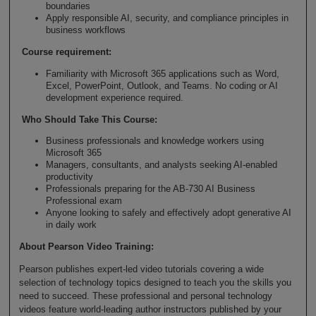
boundaries
Apply responsible AI, security, and compliance principles in
business workflows
Course requirement:
Familiarity with Microsoft 365 applications such as Word,
Excel, PowerPoint, Outlook, and Teams. No coding or AI
development experience required.
Who Should Take This Course
:
Business professionals and knowledge workers using
Microsoft 365
Managers, consultants, and analysts seeking AI-enabled
productivity
Professionals preparing for the AB-730 AI Business
Professional exam
Anyone looking to safely and effectively adopt generative AI
in daily work
About Pearson Video Training:
Pearson publishes expert-led video tutorials covering a wide
selection of technology topics designed to teach you the skills you
need to succeed. These professional and personal technology
videos feature world-leading author instructors published by your