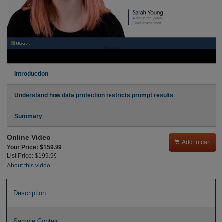
Introduction
Understand how data protection restricts prompt results
Summary
Online Video

Add to cart
Your Price: $159.99
List Price: $199.99
About this video
Description
Sample Content