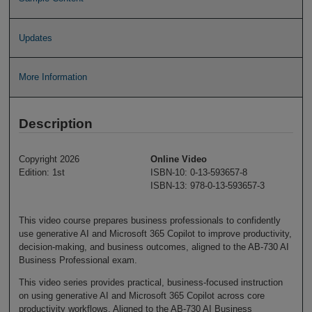
Updates
More Information
Description
Copyright 2026
Online Video
Edition: 1st
ISBN-10: 0-13-593657-8
ISBN-13: 978-0-13-593657-3
This video course prepares business professionals to confidently
use generative AI and Microsoft 365 Copilot to improve productivity,
decision-making, and business outcomes, aligned to the AB-730 AI
Business Professional exam.
This video series provides practical, business-focused instruction
on using generative AI and Microsoft 365 Copilot across core
productivity workflows. Aligned to the AB-730 AI Business