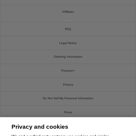
Affiliates
Cookies
FAQ
Legal Notice
Ordering Information
Pearson+
Privacy
Do Not Sell My Personal Information
Press
Privacy and cookies
Promotions