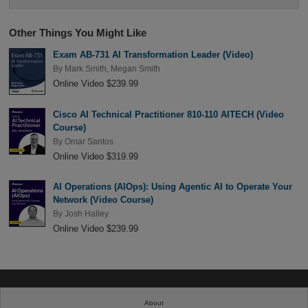
Other Things You Might Like
Exam AB-731 AI Transformation Leader (Video)
By
Mark Smith
,
Megan Smith
Online Video $239.99
Cisco AI Technical Practitioner 810-110 AITECH (Video
Course)
By
Omar Santos
Online Video $319.99
AI Operations (AIOps): Using Agentic AI to Operate Your
Network (Video Course)
By
Josh Halley
Online Video $239.99
About