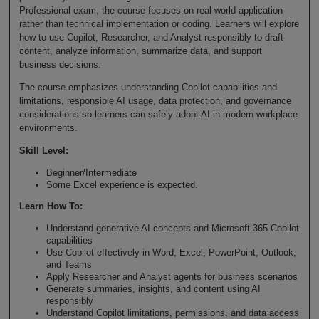
Professional exam, the course focuses on real-world application
rather than technical implementation or coding. Learners will explore
how to use Copilot, Researcher, and Analyst responsibly to draft
content, analyze information, summarize data, and support
business decisions.
The course emphasizes understanding Copilot capabilities and
limitations, responsible AI usage, data protection, and governance
considerations so learners can safely adopt AI in modern workplace
environments.
Skill Level
:
Beginner/Intermediate
Some Excel experience is expected.
Learn How To
:
Understand generative AI concepts and Microsoft 365 Copilot
capabilities
Use Copilot effectively in Word, Excel, PowerPoint, Outlook,
and Teams
Apply Researcher and Analyst agents for business scenarios
Generate summaries, insights, and content using AI
responsibly
Understand Copilot limitations, permissions, and data access