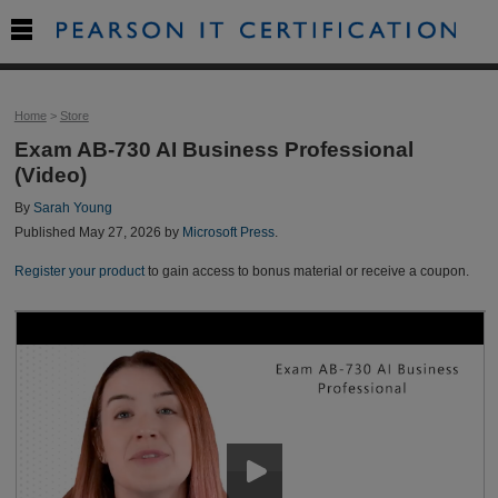

Home
>
Store
Exam AB-730 AI Business Professional
(Video)
By
Sarah Young
Published May 27, 2026 by
Microsoft Press
.
Register your product
to gain access to bonus material or receive a coupon.