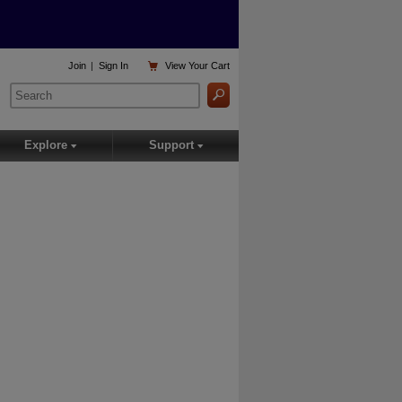

Join
|
Sign In
View
Your Cart
Explore
Support
▾
▾