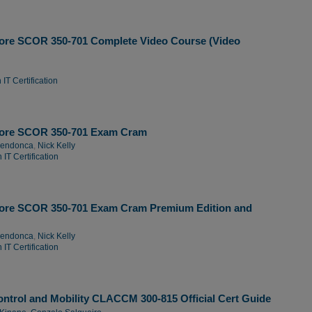
ore SCOR 350-701 Complete Video Course (Video
IT Certification
Core SCOR 350-701 Exam Cram
Mendonca
,
Nick Kelly
IT Certification
ore SCOR 350-701 Exam Cram Premium Edition and
Mendonca
,
Nick Kelly
IT Certification
ntrol and Mobility CLACCM 300-815 Official Cert Guide