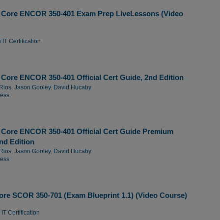
 Core ENCOR 350-401 Exam Prep LiveLessons (Video
IT Certification
Core ENCOR 350-401 Official Cert Guide, 2nd Edition
Rios
,
Jason Gooley
,
David Hucaby
ress
Core ENCOR 350-401 Official Cert Guide Premium
2nd Edition
Rios
,
Jason Gooley
,
David Hucaby
ress
re SCOR 350-701 (Exam Blueprint 1.1) (Video Course)
IT Certification