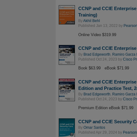
CCNP and CCIE Enterprise
Training)
By
Akhil Behl
Published Jan 13, 2022 by
Pearson 
Online Video $319.99
CCNP and CCIE Enterprise 
By
Brad Edgeworth
,
Ramiro Garza 
Published Oct 24, 2023 by
Cisco P
Book $63.99
eBook $71.99
CCNP and CCIE Enterprise 
Edition and Practice Test, 
By
Brad Edgeworth
,
Ramiro Garza 
Published Oct 24, 2023 by
Cisco P
Premium Edition eBook $71.99
CCNP and CCIE Security Co
By
Omar Santos
Published Apr 29, 2024 by
Pearson 