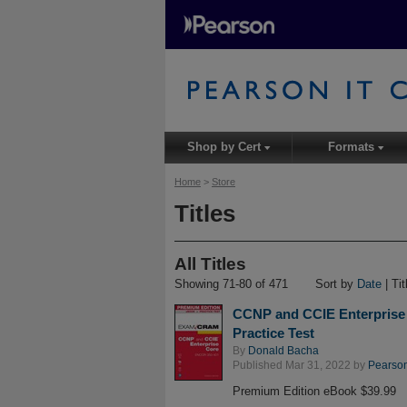
Shop by Cert
Formats
▾
▾
Home
>
Store
Titles
All Titles
Showing 71-80 of 471
Sort by
Date
| Tit
CCNP and CCIE Enterprise
Practice Test
By
Donald Bacha
Published Mar 31, 2022 by
Pearson 
Premium Edition eBook $39.99