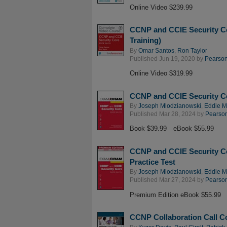
Online Video $239.99
CCNP and CCIE Security C
Training)
By
Omar Santos
,
Ron Taylor
Published Jun 19, 2020 by
Pearson 
Online Video $319.99
CCNP and CCIE Security 
By
Joseph Mlodzianowski
,
Eddie 
Published Mar 28, 2024 by
Pearson 
Book $39.99
eBook $55.99
CCNP and CCIE Security C
Practice Test
By
Joseph Mlodzianowski
,
Eddie 
Published Mar 27, 2024 by
Pearson 
Premium Edition eBook $55.99
CCNP Collaboration Call Co