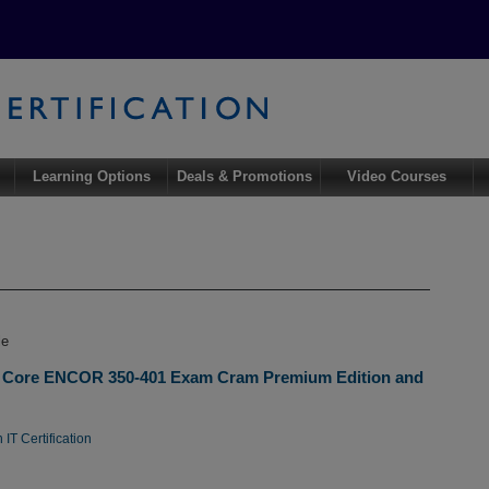
Learning Options
Deals & Promotions
Video Courses
le
 Core ENCOR 350-401 Exam Cram Premium Edition and
IT Certification